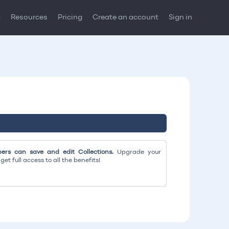
t
Resources
Pricing
Create an account
Sign in
rs can save and edit Collections.
Upgrade your
et full access to all the benefits!