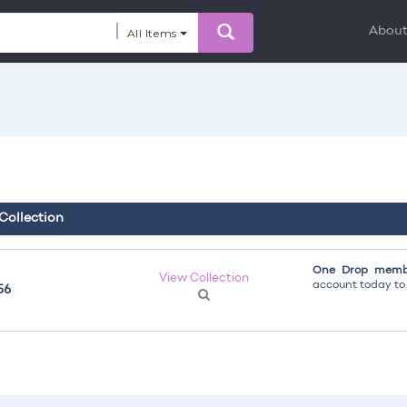
Abou
All Items
 Collection
One Drop membe
View Collection
account today to g
56