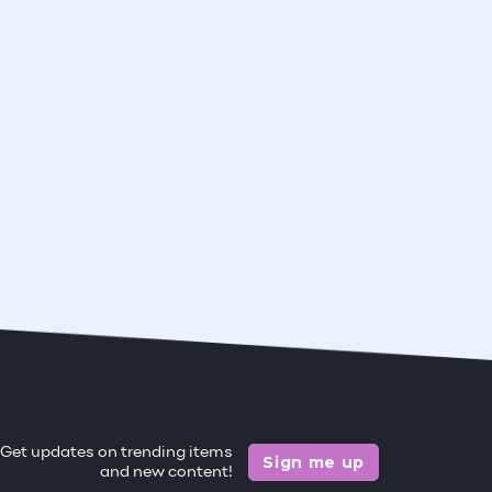
Get updates on trending items
Sign me up
and new content!