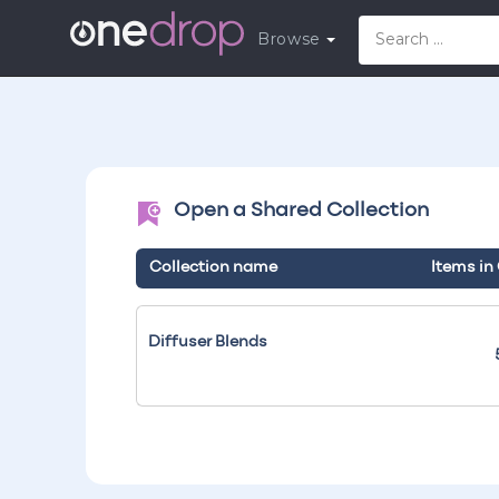
Browse
Open a Shared Collection
Collection name
Items in
Diffuser Blends