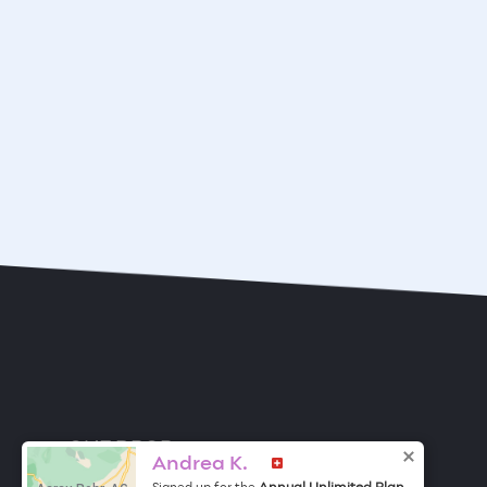
ONE DROP
Become a Contributor
Andrea K.