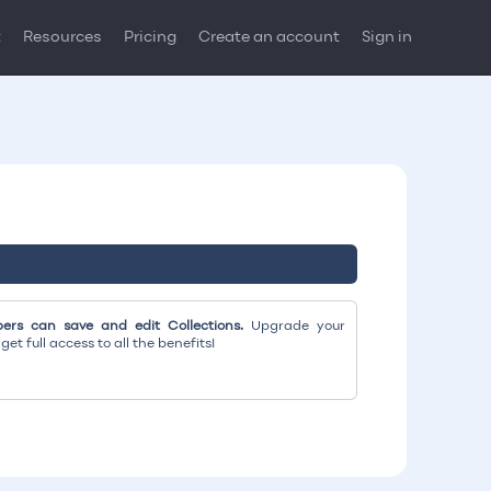
t
Resources
Pricing
Create an account
Sign in
rs can save and edit Collections.
Upgrade your
et full access to all the benefits!