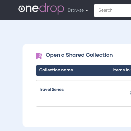
Browse
Open a Shared Collection
Collection name
Items in
Travel Series