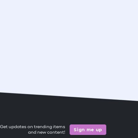
Get updates on trending items
Sign me up
and new content!