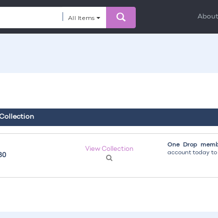
Abou
All Items
 Collection
One Drop membe
View Collection
account today to g
30