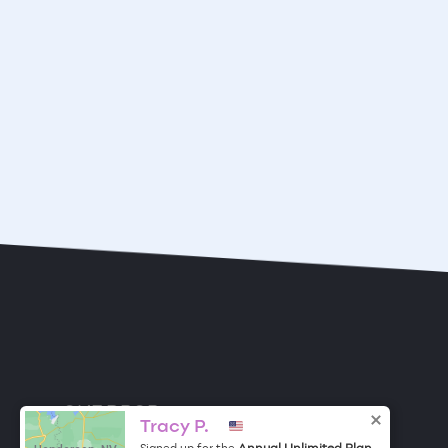
ONE DROP
Become a Contributor
Tracy P.