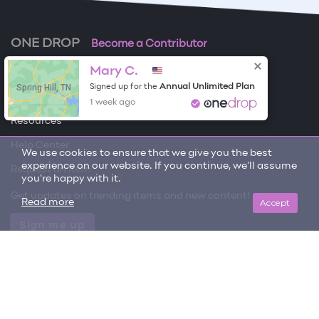
ONE DROP
Become a Contributor
Mary C.
Free Items
Spring Hill, TN
Annual Unlimited Plan
Signed up for the
About One Drop
1 week ago
Resources
Help Center
We use cookies to ensure that we give you the best
experience on our website. If you continue, we'll assume
Request an item
you're happy with it.
Get updates on trending items and new content!
Accept
Read more
Sign me up
© 2026 One Drop
License