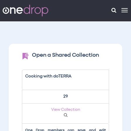
To
na
Open a Shared Collection
Cooking with doTERRA
29
View Collection
One Drop members can save and edit