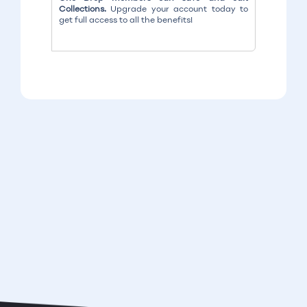
Collections.
Upgrade your account today to
get full access to all the benefits!