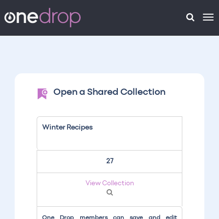
To
na
Open a Shared Collection
Winter Recipes
27
View Collection
One Drop members can save and edit