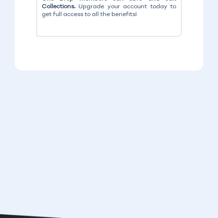
Collections.
Upgrade your account today to
get full access to all the benefits!