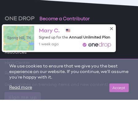
ONE DROP
Become a Contributor
Mary C.
Free Items
Spring Hill, TN
Annual Unlimited Plan
Signed up for the
About One Drop
1 week ago
Resources
Help Center
We use cookies to ensure that we give you the best
experience on our website. If you continue, we'll assume
Request an item
you're happy with it.
Get updates on trending items and new content!
Accept
Read more
Sign me up
© 2026 One Drop
License