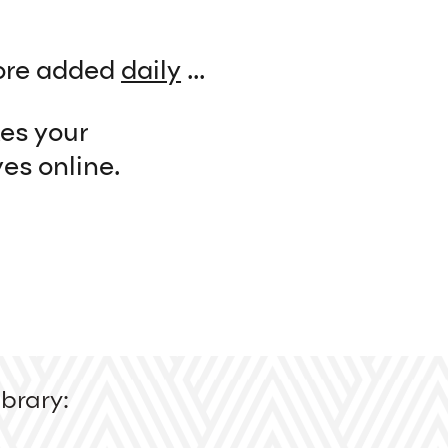
re added
daily
...
kes your
es online.
brary: