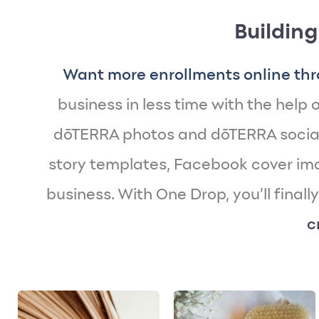
Building
Want more enrollments online thr
business in less time with the help of
dōTERRA photos and dōTERRA social
story templates, Facebook cover imag
business. With One Drop, you’ll finall
c