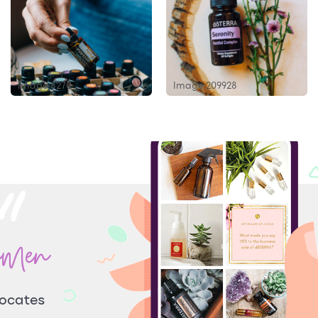
Image 8270
Image 209928
omen
vocates