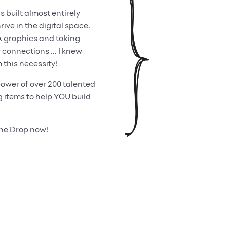
built almost entirely
ive in the digital space.
A graphics and taking
onnections ... I knew
 this necessity!
ower of over 200 talented
items to help YOU build
One Drop now!