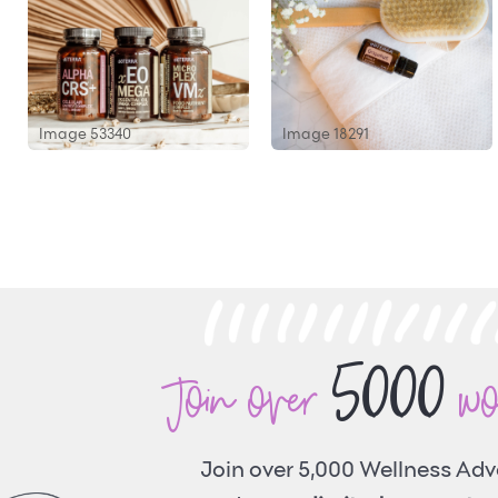
Image 53340
Image 18291
5000
Join over
w
Join over 5,000 Wellness Ad