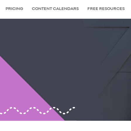
PRICING
CONTENT CALENDARS
FREE RESOURCES