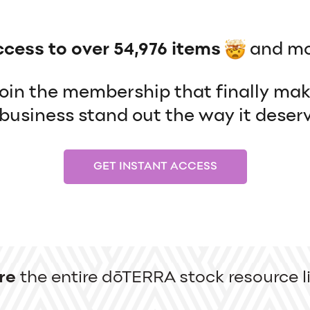
ccess to over 54,976 items
and mo
 join the membership that finally ma
usiness stand out the way it deserv
GET INSTANT ACCESS
re
the entire dōTERRA stock resource li