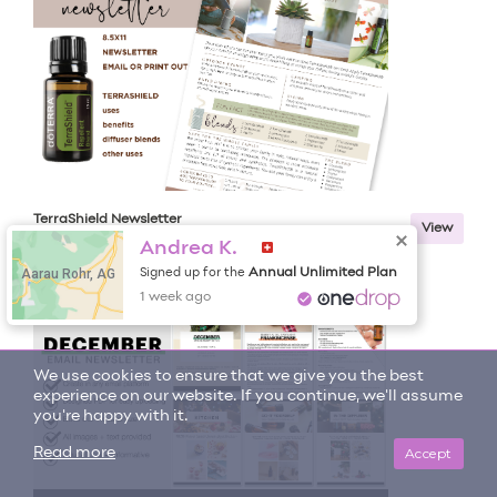
TerraShield Newsletter
View
Andrea K.
Aarau Rohr, AG
Annual Unlimited Plan
Signed up for the
1 week ago
We use cookies to ensure that we give you the best
experience on our website. If you continue, we'll assume
you're happy with it.
Accept
Read more