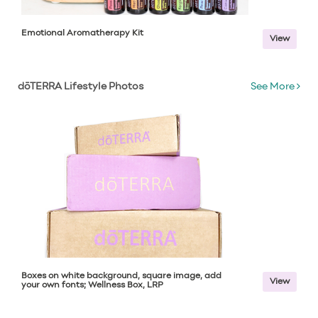
Emotional Aromatherapy Kit
View
dōTERRA Lifestyle Photos
See More
Boxes on white background, square image, add
View
your own fonts; Wellness Box, LRP