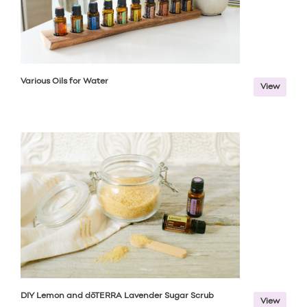
Various Oils for Water
View
DIY Lemon and dōTERRA Lavender Sugar Scrub
View