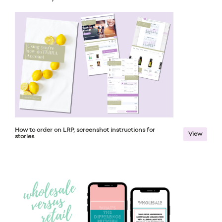
How to order on LRP, screenshot instructions for
View
stories