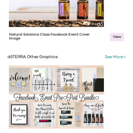
Natural Solutions Class Facebook Event Cover
View
Image
dōTERRA Other Graphics
See More