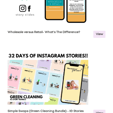
Wholesale versus Retail- What's The Difference?
View
Simple Swaps (Green Cleaning Bundle) - IG Stories