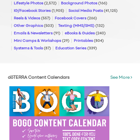
Lifestyle Photos
(2,572)
Background Photos
(166)
IG/Facebook Stories
(1,905)
Social Media Posts
(41,125)
Reels & Videos
(557)
Facebook Covers
(266)
Other Graphics
(503)
Texting (MMS/SMS)
(132)
Emails & Newsletters
(91)
eBooks & Guides
(240)
Mini Camps & Workshops
(29)
Printables
(804)
Systems & Tools
(87)
Education Series
(339)
dōTERRA Content Calendars
See More