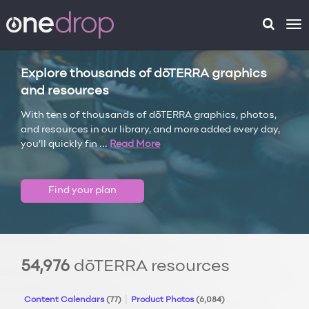
To
na
Explore thousands of dōTERRA graphics
and resources
With tens of thousands of dōTERRA graphics, photos,
and resources in our library, and more added every day,
you’ll quickly fin
...
Read More
Find your plan
54,976
dōTERRA resources
Content Calendars
(77)
Product Photos
(6,084)