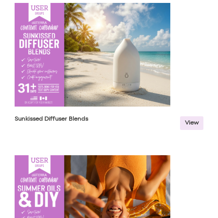
Sunkissed Diffuser Blends
View