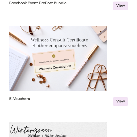
Facebook Event PrePost Bundle
View
E-Vouchers
View