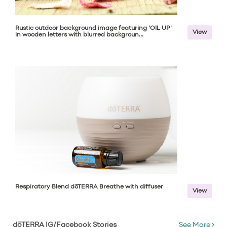
Rustic outdoor background image featuring 'OIL UP'
View
in wooden letters with blurred backgroun...
Respiratory Blend dōTERRA Breathe with diffuser
View
dōTERRA IG/Facebook Stories
See More