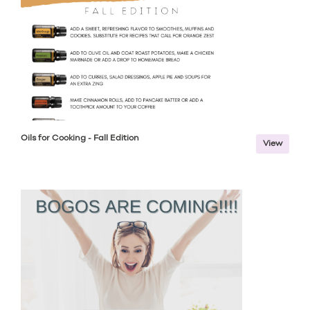
Oils for Cooking - Fall Edition
View