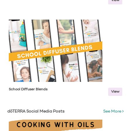
View
School Diffuser Blends
View
dōTERRA Social Media Posts
See More