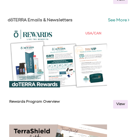
dōTERRA Emails & Newsletters
See More
Rewards Program Overview
View