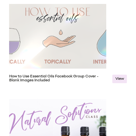
How to Use Essential Oils Facebook Group Cover -
View
Blank Images Included