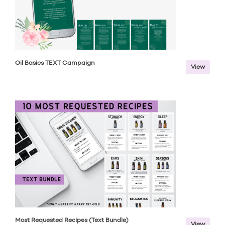
Oil Basics TEXT Campaign
View
Most Requested Recipes (Text Bundle)
View