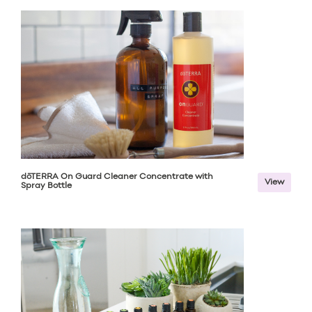
dōTERRA On Guard Cleaner Concentrate with
View
Spray Bottle