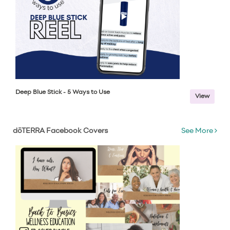
Deep Blue Stick - 5 Ways to Use
View
dōTERRA Facebook Covers
See More