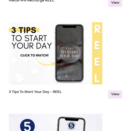
MetaPWR Recharge REEL
View
3 Tips To Start Your Day - REEL
View