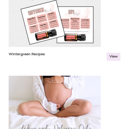
Wintergreen Recipes
View