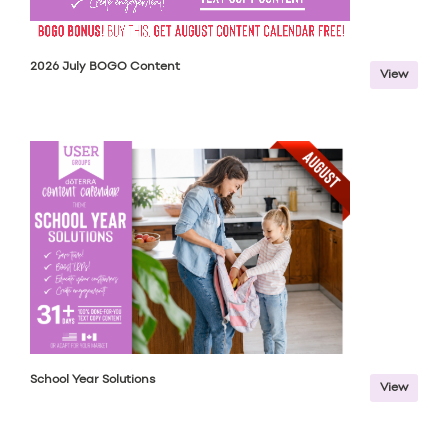
2026 July BOGO Content
View
School Year Solutions
View