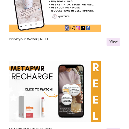
Drink your Water | REEL
View