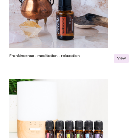
Frankincense - meditation - relaxation
View