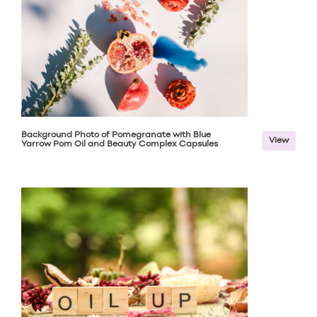
Background Photo of Pomegranate with Blue
View
Yarrow Pom Oil and Beauty Complex Capsules