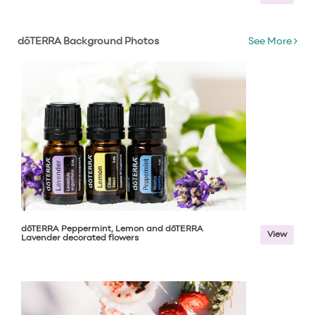
dōTERRA Background Photos
See More
dōTERRA Peppermint, Lemon and dōTERRA
View
Lavender decorated flowers