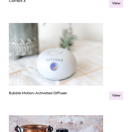
Correct X
View
Bubble Motion-Activated Diffuser
View