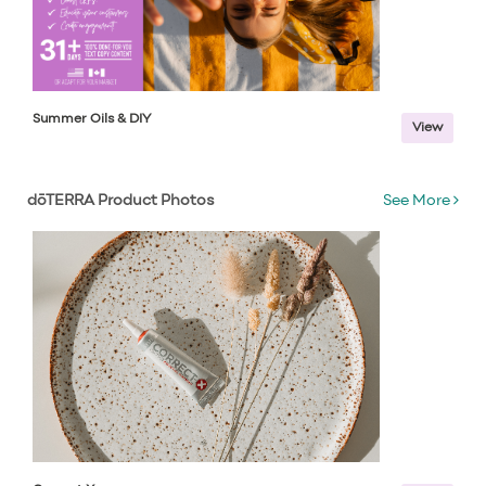
Summer Oils & DIY
View
dōTERRA Product Photos
See More