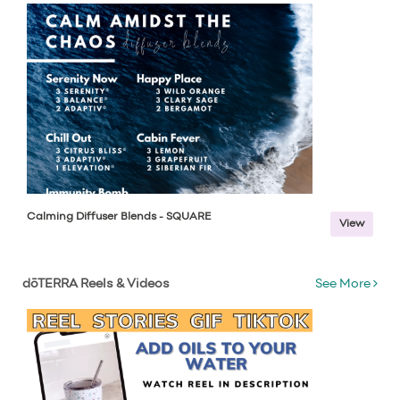
Calming Diffuser Blends - SQUARE
View
dōTERRA Reels & Videos
See More