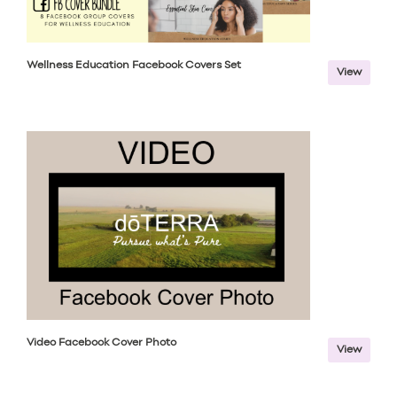
Wellness Education Facebook Covers Set
View
Video Facebook Cover Photo
View