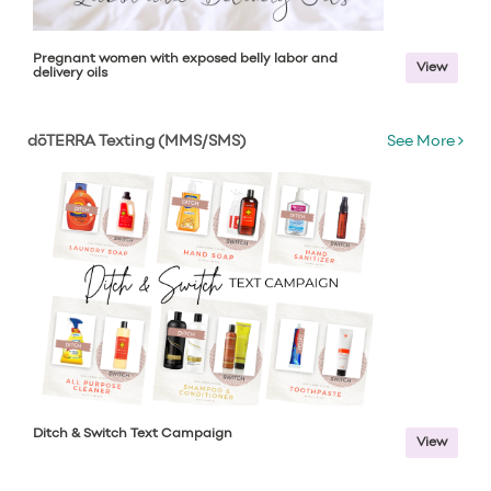
Pregnant women with exposed belly labor and
View
delivery oils
dōTERRA Texting (MMS/SMS)
See More
Ditch & Switch Text Campaign
View