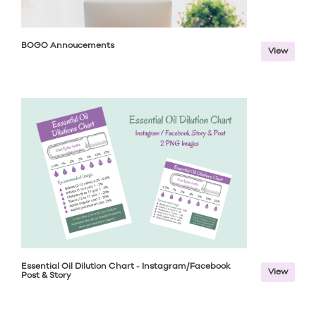
BOGO Annoucements
View
Essential Oil Dilution Chart - Instagram/Facebook
View
Post & Story