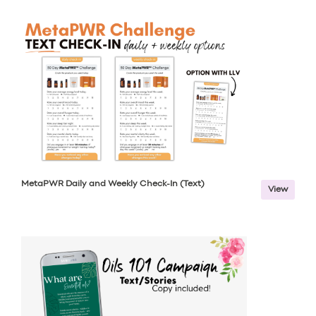
MetaPWR Daily and Weekly Check-In (Text)
View