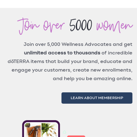
Join over
5000
women
Join over 5,000 Wellness Advocates and get
unlimited access to thousands
of incredible
dōTERRA items that build your brand, educate and
engage your customers, create new enrollments,
and help you be amazing online.
LEARN ABOUT MEMBERSHIP