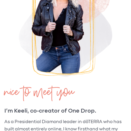
nice to meet you
I’m Keeli, co-creator of One Drop.
As a Presidential Diamond leader in dōTERRA who has
built almost entirely online, I know firsthand what my