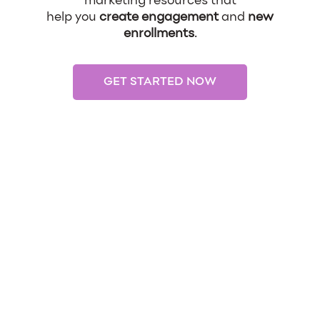
marketing resources that
help you
create engagement
and
new
enrollments
.
GET STARTED NOW