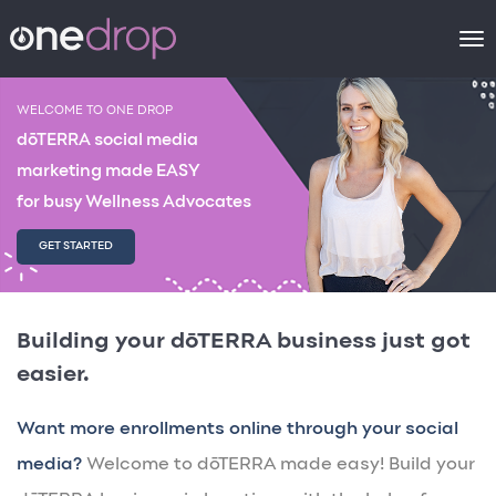
To
na
WELCOME TO ONE DROP
dōTERRA social media
marketing made EASY
for busy Wellness Advocates
GET STARTED
Building your dōTERRA business just got
easier.
Want more enrollments online through your social
media?
Welcome to dōTERRA made easy! Build your