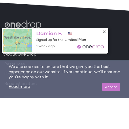
Become a Contributor
Damian F.
Westlake village,
Limited Plan
Signed up for the
CA
Free Items
1 week ago
About One Drop
Resources
We use cookies to ensure that we give you the best
experience on our website. If you continue, we'll assume
Help Center
you're happy with it.
Request an item
Accept
Read more
Get updates on trending items and new content!
SIGN ME UP