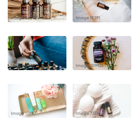
Image 53340
Image 18291
Image 8270
Image 209928
Image 12857
Image 73744