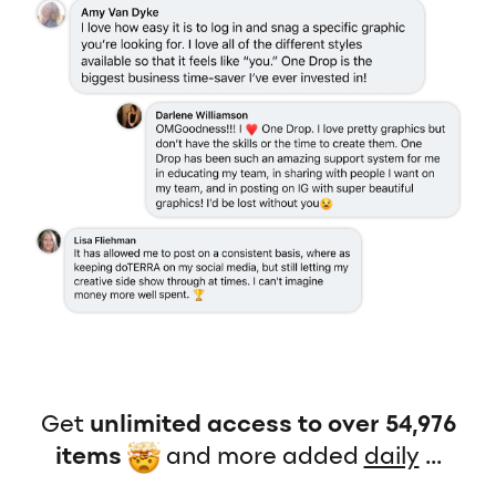
Get
unlimited access to over 54,976
items
and more added
daily
...