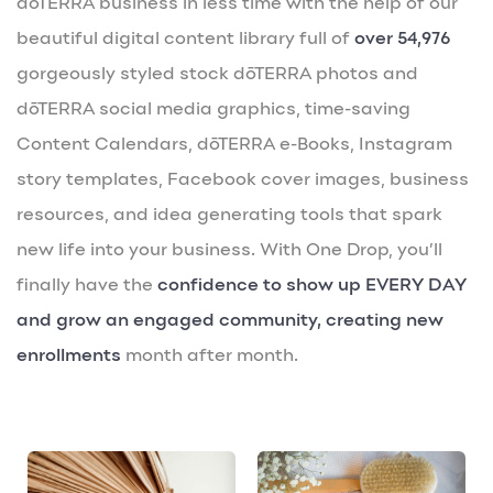
dōTERRA business in less time with the help of our
beautiful digital content library full of
over 54,976
gorgeously styled stock dōTERRA photos and
dōTERRA social media graphics, time-saving
Content Calendars, dōTERRA e-Books, Instagram
story templates, Facebook cover images, business
resources, and idea generating tools that spark
new life into your business. With One Drop, you’ll
finally have the
confidence to show up EVERY DAY
and grow an engaged community, creating new
enrollments
month after month.