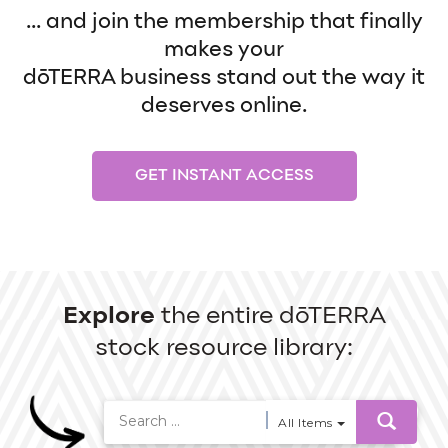
... and join the membership that finally
makes your
dōTERRA business stand out the way it
deserves online.
GET INSTANT ACCESS
Explore
the entire dōTERRA
stock resource library:
All Items