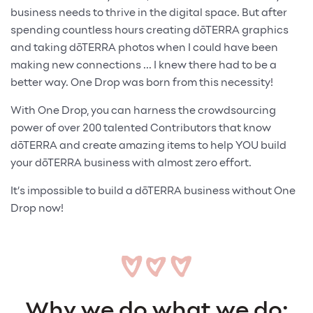
business needs to thrive in the digital space. But after
spending countless hours creating dōTERRA graphics
and taking dōTERRA photos when I could have been
making new connections ... I knew there had to be a
better way. One Drop was born from this necessity!
With One Drop, you can harness the crowdsourcing
power of over 200 talented Contributors that know
dōTERRA and create amazing items to help YOU build
your dōTERRA business with almost zero effort.
It’s impossible to build a dōTERRA business without One
Drop now!
Why we do what we do: