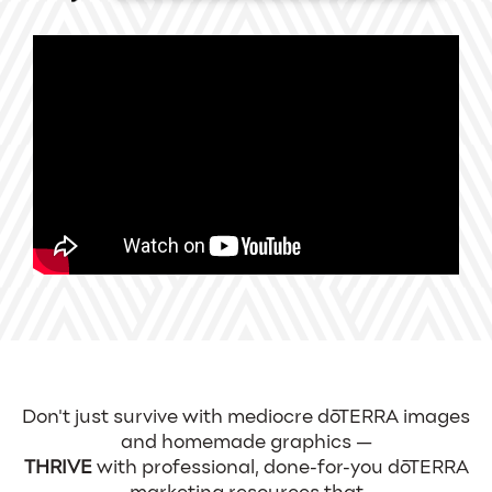
Don't just survive with mediocre dōTERRA images
and homemade graphics —
THRIVE
with professional, done-for-you dōTERRA