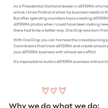
As a Presidential Diamond leader in dōTERRA who has 
online, I know firsthand what my business needs to thr
But after spending countless hours creating dōTERR
dōTERRA photos when I could have been making new c
there had to be a better way. One Drop was born from
With One Drop, you can harness the crowdsourcing p
Contributors that know dōTERRA and create amazing 
your dōTERRA business with almost zero effort.
It’s impossible to build a dōTERRA business without 
Why we do what we do: