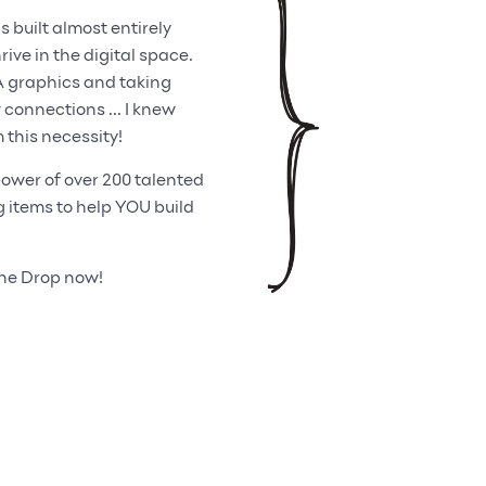
built almost entirely
ive in the digital space.
A graphics and taking
onnections ... I knew
 this necessity!
ower of over 200 talented
items to help YOU build
One Drop now!