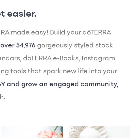
t easier.
RA made easy! Build your dōTERRA
over 54,976
gorgeously styled stock
endars, dōTERRA e-Books, Instagram
g tools that spark new life into your
AY and grow an engaged community,
h.