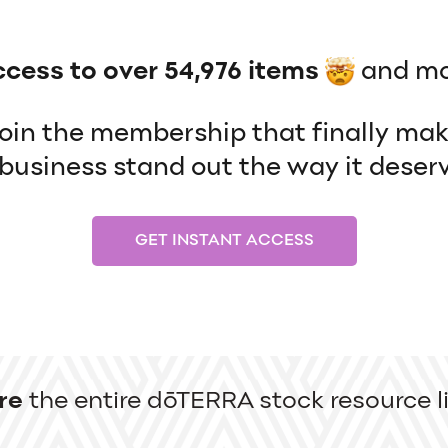
ccess to over 54,976 items
and mo
 join the membership that finally ma
usiness stand out the way it deserv
GET INSTANT ACCESS
re
the entire dōTERRA stock resource li