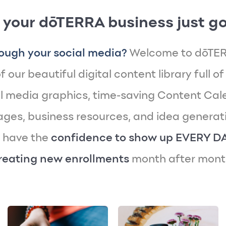
 your dōTERRA business just go
ough your social media?
Welcome to dōTER
 our beautiful digital content library full of
 media graphics, time-saving Content Cal
es, business resources, and idea generatin
y have the
confidence to show up EVERY D
reating new enrollments
month after mont