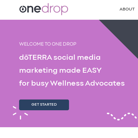
ABOUT
WELCOME TO ONE DROP
dōTERRA social media
marketing made EASY
for busy Wellness Advocates
GET STARTED