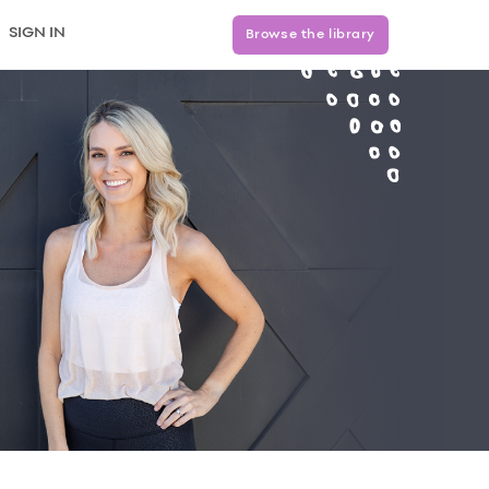
SIGN IN
Browse the library