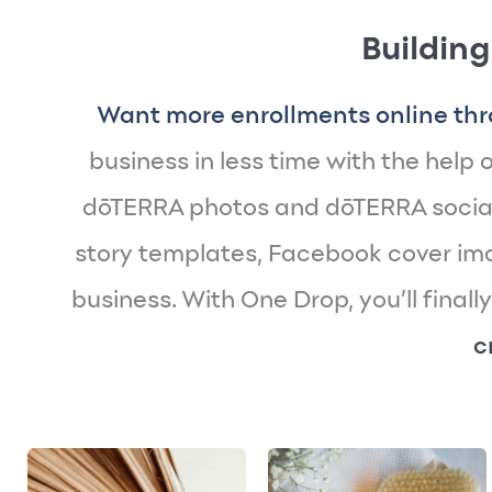
Building
Want more enrollments online thr
business in less time with the help of
dōTERRA photos and dōTERRA social
story templates, Facebook cover imag
business. With One Drop, you’ll finall
c