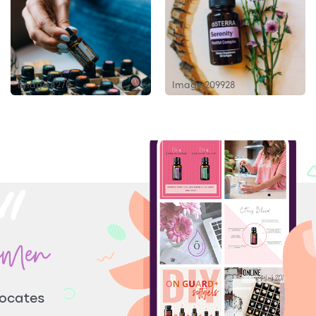
Image 8270
Image 209928
omen
vocates