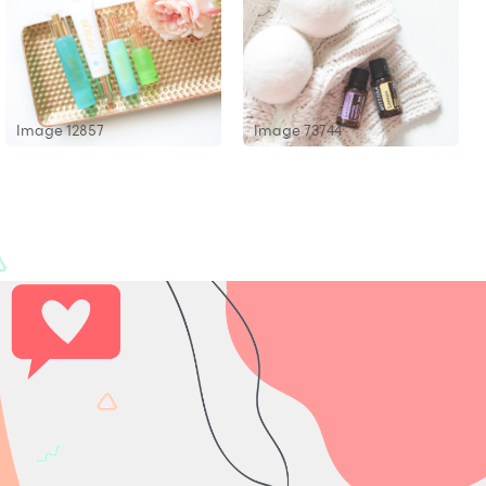
Image 12857
Image 73744