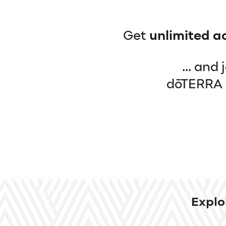
Get
unlimited a
... and
dōTERRA b
Explo