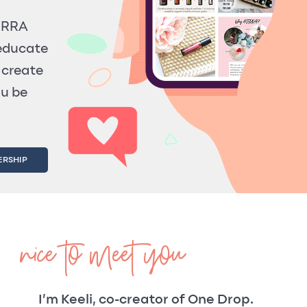
TERRA
 educate
 create
ou be
ERSHIP
nice to meet you
I’m Keeli, co-creator of One Drop.