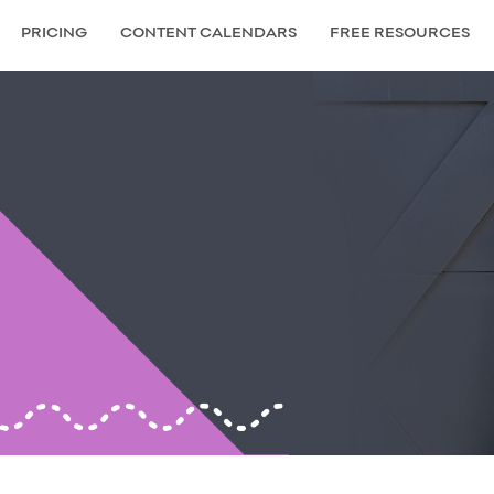
PRICING
CONTENT CALENDARS
FREE RESOURCES