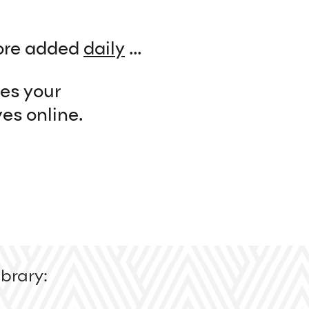
re added
daily
...
kes your
es online.
brary: