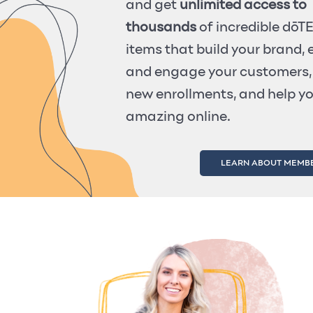
and get
unlimited access to
thousands
of incredible dō
items that build your brand,
and engage your customers,
new enrollments, and help y
amazing online.
LEARN ABOUT MEMB