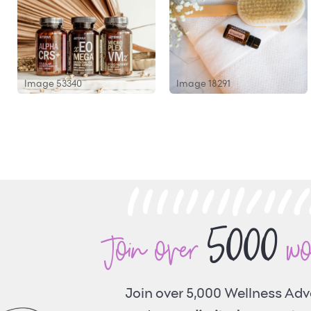
Image 53340
Image 18291
5000
Join over
w
Join over 5,000 Wellness Ad