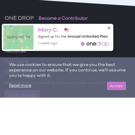
ONE DROP
Become a Contributor
Mary C.
Free Items
Spring Hill, TN
Annual Unlimited Plan
Signed up for the
About One Drop
1 week ago
Resources
Help Center
We use cookies to ensure that we give you the best
experience on our website. If you continue, we'll assume
Request an item
you're happy with it.
Get updates on trending items and new content!
Accept
Read more
Sign me up
© 2026 One Drop
License