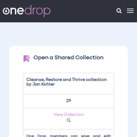
To
na
Open a Shared Collection
Cleanse, Restore and Thrive collection
by Jan Kohler
29
View Collection
One Drop members can save and edit