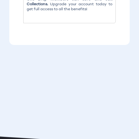
Collections.
Upgrade your account today to
get full access to all the benefits!