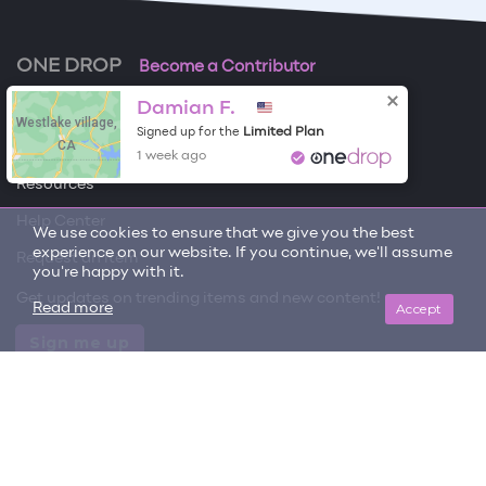
ONE DROP
Become a Contributor
Damian F.
Free Items
Westlake village,
Limited Plan
Signed up for the
CA
About One Drop
1 week ago
Resources
Help Center
We use cookies to ensure that we give you the best
experience on our website. If you continue, we'll assume
Request an item
you're happy with it.
Get updates on trending items and new content!
Accept
Read more
Sign me up
© 2026 One Drop
License