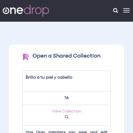
To
na
Open a Shared Collection
Brillo a tu piel y cabello
16
View Collection
One Drop members can save and edit