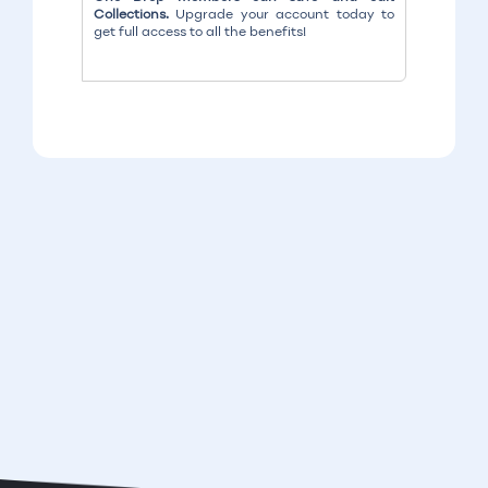
Collections.
Upgrade your account today to
get full access to all the benefits!